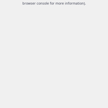
browser console for more information).